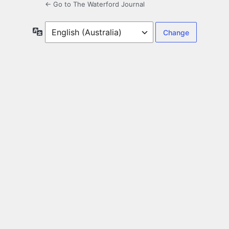
← Go to The Waterford Journal
Language