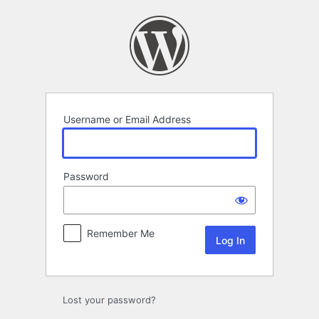
Log
In
Username or Email Address
Password
Remember Me
Lost your password?