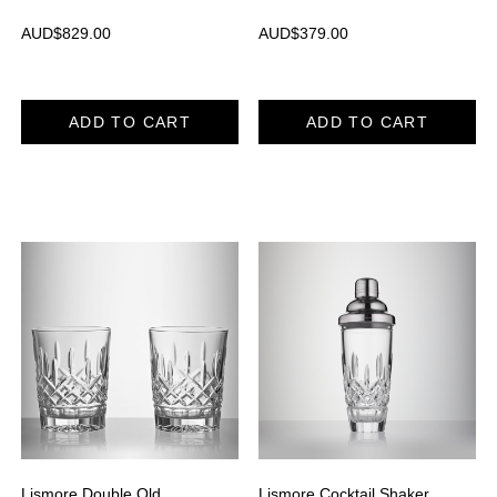
AUD$
829.00
AUD$
379.00
ADD TO CART
ADD TO CART
Lismore Double Old
Lismore Cocktail Shaker