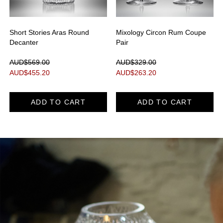
Short Stories Aras Round
Mixology Circon Rum Coupe
Decanter
Pair
AUD$569.00
AUD$329.00
AUD$
455.20
AUD$
263.20
ADD TO CART
ADD TO CART