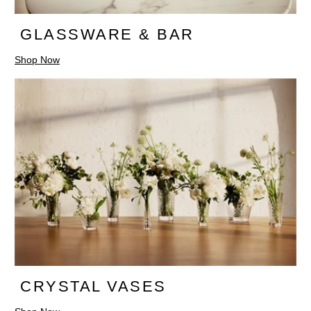
GLASSWARE & BAR
Shop Now
CRYSTAL VASES