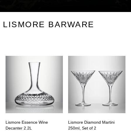
LISMORE BARWARE
Lismore Essence Wine
Lismore Diamond Martini
Decanter 2.2L
250ml, Set of 2