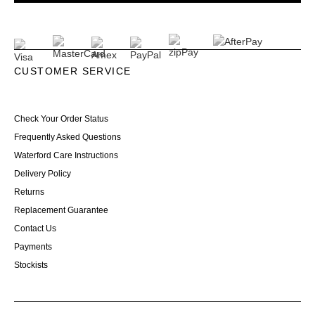
CUSTOMER SERVICE
Check Your Order Status
Frequently Asked Questions
Waterford Care Instructions
Delivery Policy
Returns
Replacement Guarantee
Contact Us
Payments
Stockists