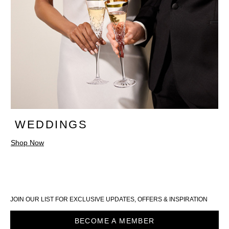
WEDDINGS
Shop Now
JOIN OUR LIST FOR EXCLUSIVE UPDATES, OFFERS & INSPIRATION
BECOME A MEMBER