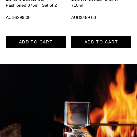
Fashioned 375ml, Set of 2
710ml
AUD$
299.00
AUD$
459.00
ADD TO CART
ADD TO CART