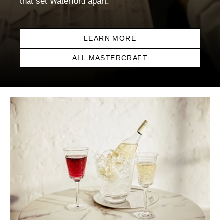
that set Waterford apart.
LEARN MORE
ALL MASTERCRAFT