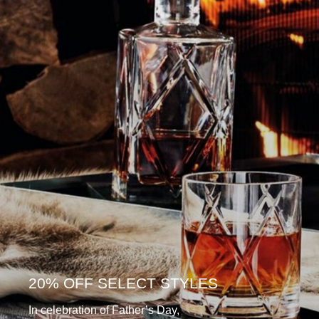
20% OFF SELECT STYLES
In celebration of Father’s Day,