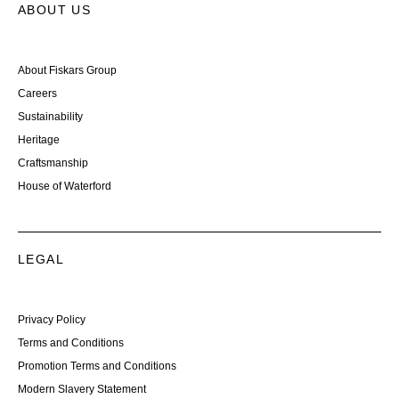
ABOUT US
About Fiskars Group
Careers
Sustainability
Heritage
Craftsmanship
House of Waterford
LEGAL
Privacy Policy
Terms and Conditions
Promotion Terms and Conditions
Modern Slavery Statement