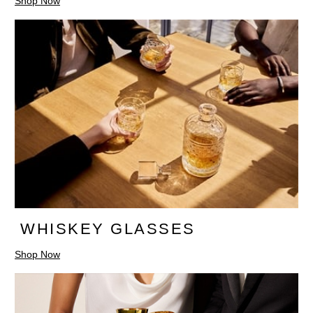
Shop Now
WHISKEY GLASSES
Shop Now