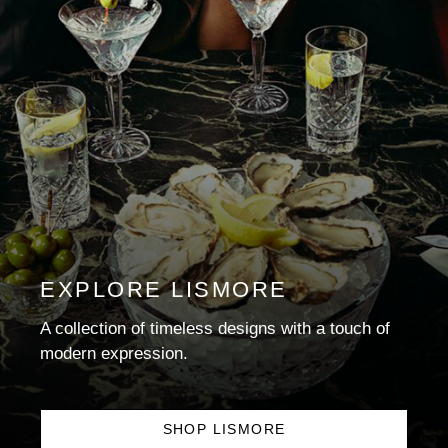
EXPLORE LISMORE
A collection of timeless designs with a touch of
modern expression.
SHOP LISMORE