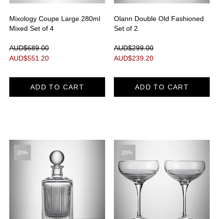
Mixology Coupe Large 280ml
Olann Double Old Fashioned
Mixed Set of 4
Set of 2
AUD$689.00
AUD$299.00
AUD$
551.20
AUD$
239.20
ADD TO CART
ADD TO CART
20%
20%