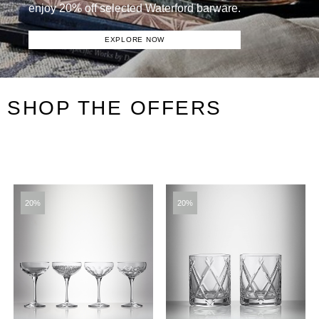
enjoy 20% off selected Waterford barware.
EXPLORE NOW
SHOP THE OFFERS
20%
20%