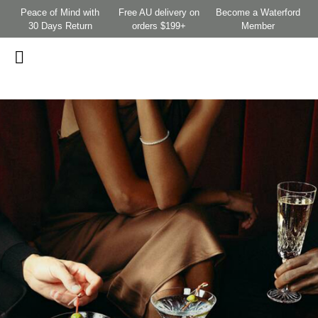
Peace of Mind with
Free AU delivery on
Become a Waterford
30 Days Return
orders $199+
Member