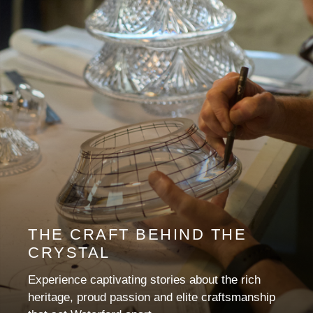
THE CRAFT BEHIND THE
CRYSTAL
Experience captivating stories about the rich
heritage, proud passion and elite craftsmanship