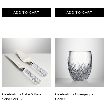
ADD TO CART
ADD TO CART
Celebrations Cake & Knife
Celebrations Champagne
Server 2PCS
Cooler