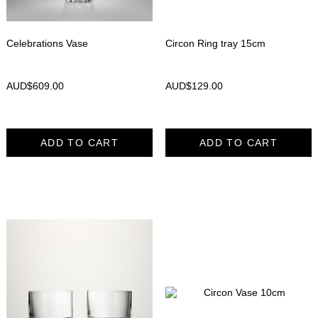
Celebrations Vase
Circon Ring tray 15cm
AUD$
609.00
AUD$
129.00
ADD TO CART
ADD TO CART