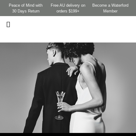
Peace of Mind with
Free AU delivery on
Become a Waterford
30 Days Return
orders $199+
Member