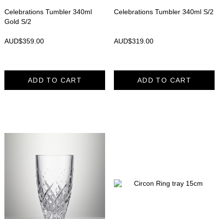
Celebrations Tumbler 340ml
Celebrations Tumbler 340ml S/2
Gold S/2
AUD$
359.00
AUD$
319.00
ADD TO CART
ADD TO CART