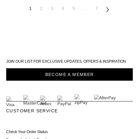
1
2
3
4
5
...
7
JOIN OUR LIST FOR EXCLUSIVE UPDATES, OFFERS & INSPIRATION
BECOME A MEMBER
CUSTOMER SERVICE
Check Your Order Status