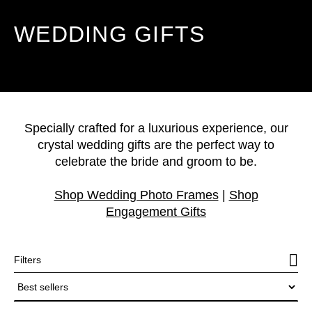
WEDDING GIFTS
Specially crafted for a luxurious experience, our
crystal wedding gifts are the perfect way to
celebrate the bride and groom to be.
Shop Wedding Photo Frames
|
Shop
Engagement Gifts
Filters