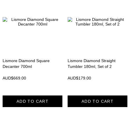
Lismore Diamond Square
Lismore Diamond Straight
Decanter 700ml
Tumbler 180ml, Set of 2
AUD$
669.00
AUD$
179.00
ADD TO CART
ADD TO CART