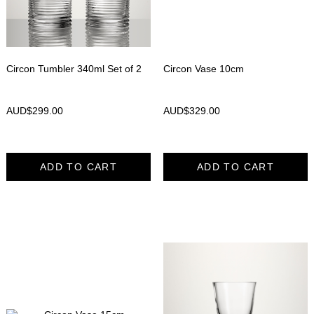
Circon Tumbler 340ml Set of 2
Circon Vase 10cm
AUD$
299.00
AUD$
329.00
ADD TO CART
ADD TO CART