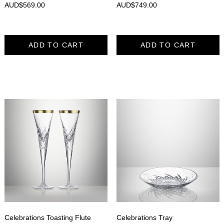
AUD$
569.00
AUD$
749.00
ADD TO CART
ADD TO CART
Celebrations Toasting Flute
Celebrations Tray