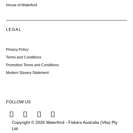
House of Waterford
LEGAL
Privacy Policy
Terms and Conditions
Promotion Terms and Conditions
Modern Slavery Statement
FOLLOW US
Copyright © 2026 Waterford - Fiskars Australia (Vita) Pty
Ltd