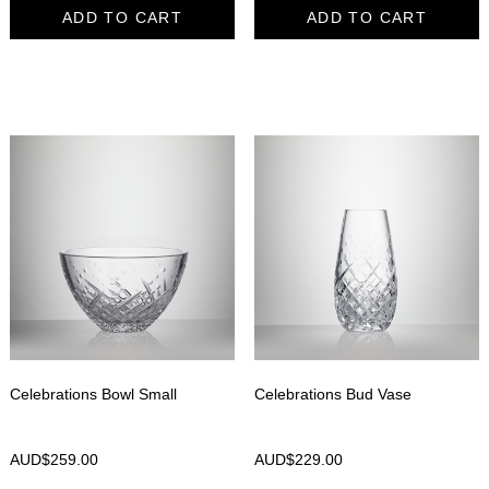
ADD TO CART
ADD TO CART
Celebrations Bowl Small
Celebrations Bud Vase
AUD$
259.00
AUD$
229.00