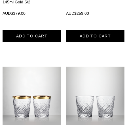
145ml Gold S/2
AUD$
379.00
AUD$
259.00
ADD TO CART
ADD TO CART