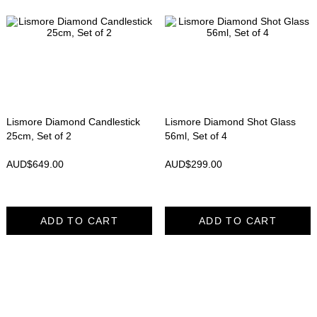
Lismore Diamond Candlestick
Lismore Diamond Shot Glass
25cm, Set of 2
56ml, Set of 4
AUD$
649.00
AUD$
299.00
ADD TO CART
ADD TO CART