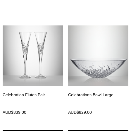
Celebration Flutes Pair
Celebrations Bowl Large
AUD$
339.00
AUD$
829.00