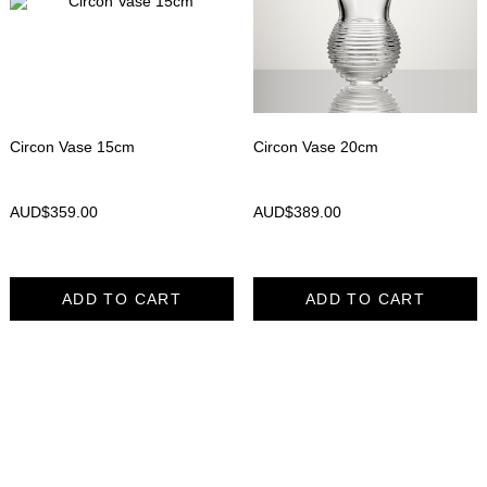
Circon Vase 15cm
Circon Vase 20cm
AUD$
359.00
AUD$
389.00
ADD TO CART
ADD TO CART