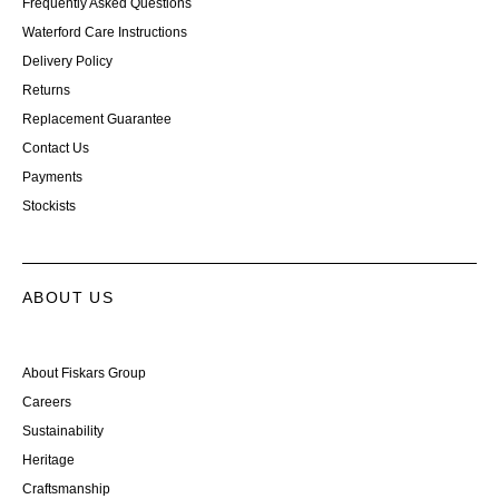
Frequently Asked Questions
Waterford Care Instructions
Delivery Policy
Returns
Replacement Guarantee
Contact Us
Payments
Stockists
ABOUT US
About Fiskars Group
Careers
Sustainability
Heritage
Craftsmanship