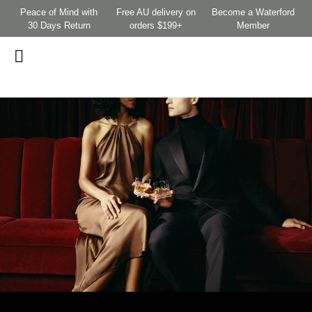
Peace of Mind with
Free AU delivery on
Become a Waterford
30 Days Return
orders $199+
Member