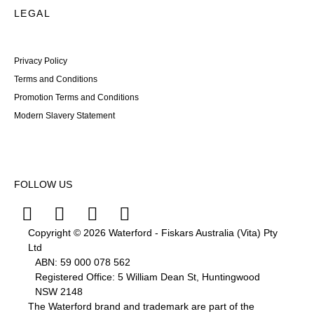
LEGAL
Privacy Policy
Terms and Conditions
Promotion Terms and Conditions
Modern Slavery Statement
FOLLOW US
Copyright © 2026 Waterford - Fiskars Australia (Vita) Pty
Ltd
ABN:
59
000
078
562
Registered Office: 5 William Dean St, Huntingwood
NSW 2148
The Waterford brand and trademark are part of the