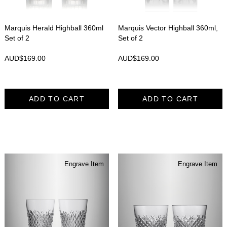
Marquis Herald Highball 360ml
Marquis Vector Highball 360ml,
Set of 2
Set of 2
AUD$
169.00
AUD$
169.00
ADD TO CART
ADD TO CART
Engrave Item
Engrave Item