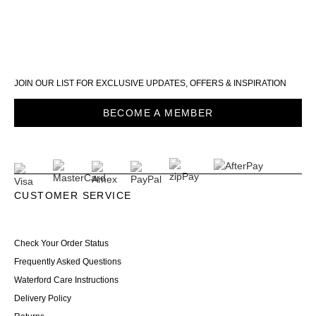
JOIN OUR LIST FOR EXCLUSIVE UPDATES, OFFERS & INSPIRATION
BECOME A MEMBER
CUSTOMER SERVICE
Check Your Order Status
Frequently Asked Questions
Waterford Care Instructions
Delivery Policy