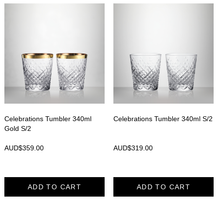
Celebrations Tumbler 340ml
Celebrations Tumbler 340ml S/2
Gold S/2
AUD$
359.00
AUD$
319.00
ADD TO CART
ADD TO CART