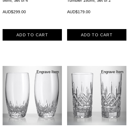
56ml, Set of 4
Tumbler 180ml, Set of 2
AUD$
299.00
AUD$
179.00
ADD TO CART
ADD TO CART
Engrave Item
Engrave Item