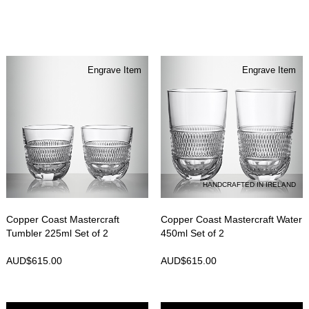
Engrave Item
Engrave Item
HANDCRAFTED IN IRELAND
Copper Coast Mastercraft
Copper Coast Mastercraft Water
Tumbler 225ml Set of 2
450ml Set of 2
AUD$
615.00
AUD$
615.00