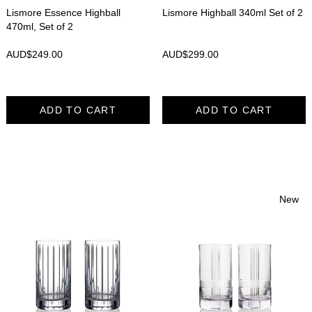
Lismore Essence Highball
Lismore Highball 340ml Set of 2
470ml, Set of 2
AUD$
249.00
AUD$
299.00
ADD TO CART
ADD TO CART
New