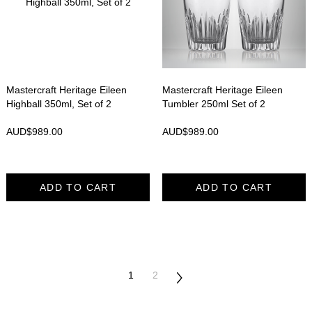
Mastercraft Heritage Eileen
Mastercraft Heritage Eileen
Highball 350ml, Set of 2
Tumbler 250ml Set of 2
AUD$
989.00
AUD$
989.00
ADD TO CART
ADD TO CART
1
2