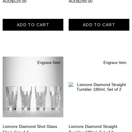
AUD$
529.00
AUD$
299.00
ADD TO CART
ADD TO CART
Engrave Item
Engrave Item
Lismore Diamond Shot Glass
Lismore Diamond Straight