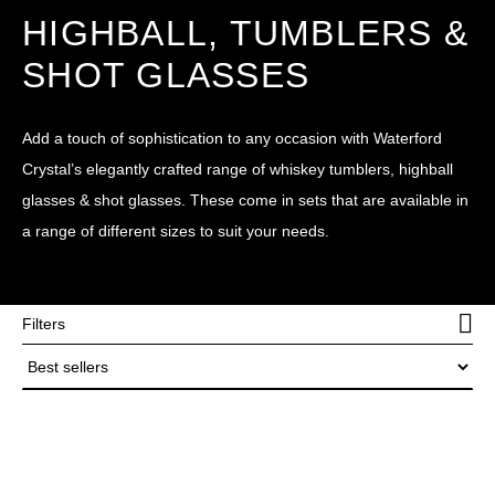
HIGHBALL, TUMBLERS &
SHOT GLASSES
Add a touch of sophistication to any occasion with Waterford
Crystal’s elegantly crafted range of whiskey tumblers, highball
glasses & shot glasses. These come in sets that are available in
a range of different sizes to suit your needs.
Filters