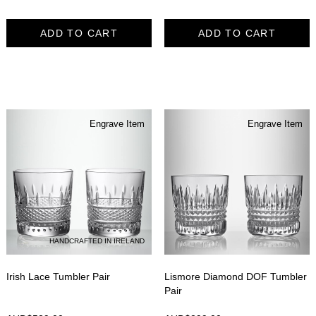
ADD TO CART
ADD TO CART
Engrave Item
Engrave Item
HANDCRAFTED IN IRELAND
Irish Lace Tumbler Pair
Lismore Diamond DOF Tumbler
Pair