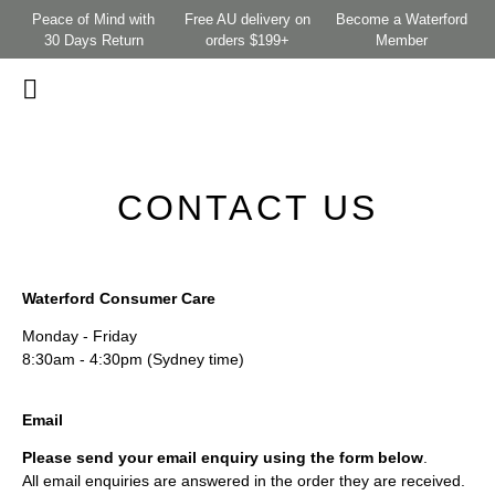
Peace of Mind with
Free AU delivery on
Become a Waterford
30 Days Return
orders $199+
Member
CONTACT US
Waterford Consumer Care
Monday - Friday
8:30am - 4:30pm (Sydney time)
Email
Please send your email enquiry using the form below
.
All email enquiries are answered in the order they are received.