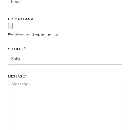
UPLOAD IMAGE
Files allowed are: .jpeg, .jpg, .png, .gif
*
SUBJECT
*
MESSAGE