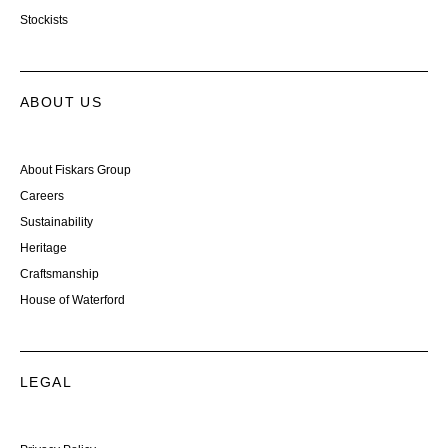
Stockists
ABOUT US
About Fiskars Group
Careers
Sustainability
Heritage
Craftsmanship
House of Waterford
LEGAL