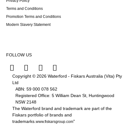
Privacy Policy
Terms and Conditions
Promotion Terms and Conditions
Modern Slavery Statement
FOLLOW US
Copyright © 2026 Waterford - Fiskars Australia (Vita) Pty
Ltd
ABN:
59
000
078
562
Registered Office: 5 William Dean St, Huntingwood
NSW 2148
The Waterford brand and trademark are part of the
Fiskars portfolio of brands and
trademarks.
"
www.fiskarsgroup.com