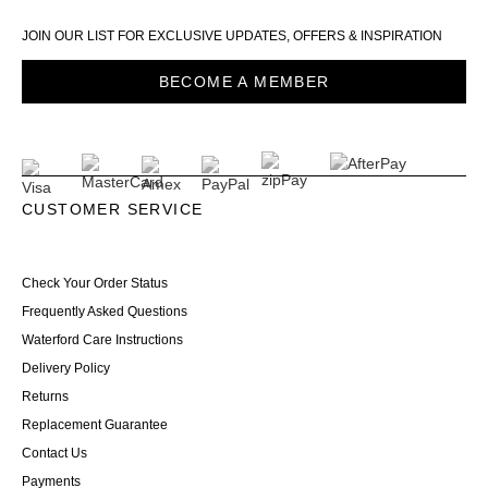
JOIN OUR LIST FOR EXCLUSIVE UPDATES, OFFERS & INSPIRATION
BECOME A MEMBER
CUSTOMER SERVICE
Check Your Order Status
Frequently Asked Questions
Waterford Care Instructions
Delivery Policy
Returns
Replacement Guarantee
Contact Us
Payments