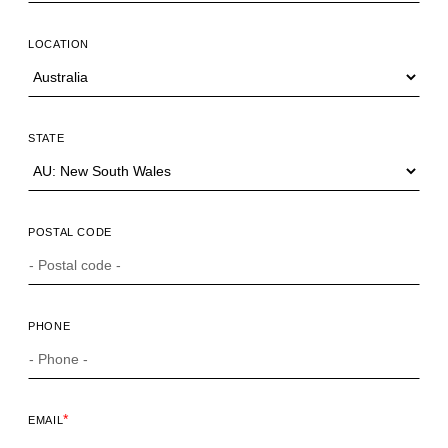
LOCATION
STATE
POSTAL CODE
PHONE
*
EMAIL