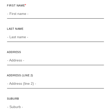
*
FIRST NAME
LAST NAME
ADDRESS
ADDRESS (LINE 2)
SUBURB