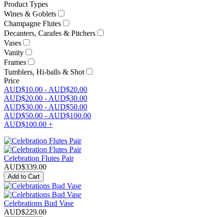
Product Types
Wines & Goblets
Champagne Flutes
Decanters, Carafes & Pitchers
Vases
Vanity
Frames
Tumblers, Hi-balls & Shot
Price
AUD$10.00
-
AUD$20.00
AUD$20.00
-
AUD$30.00
AUD$30.00
-
AUD$50.00
AUD$50.00
-
AUD$100.00
AUD$100.00
+
Celebration Flutes Pair
AUD$
339.00
Add to Cart
Celebrations Bud Vase
AUD$
229.00