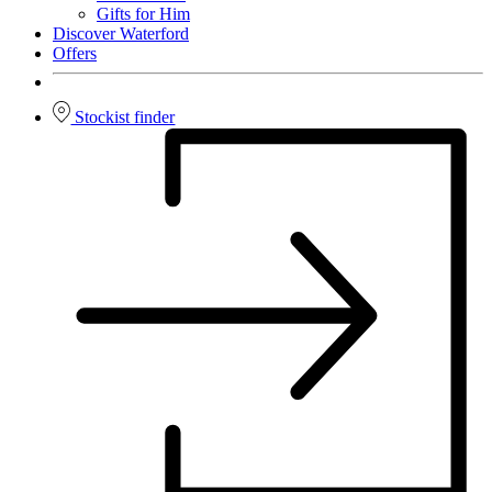
Gifts for Him
Discover Waterford
Offers
Stockist finder