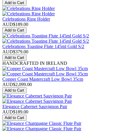
Add to Cart
Celebrations Ring Holder
AUD$
189.00
Add to Cart
Celebrations Toasting Flute 145ml Gold S/2
AUD$
379.00
Add to Cart
HANDCRAFTED IN IRELAND
Copper Coast Mastercraft Low Bowl 35cm
AUD$
2,099.00
Add to Cart
Elegance Cabernet Sauvignon Pair
AUD$
189.00
Add to Cart