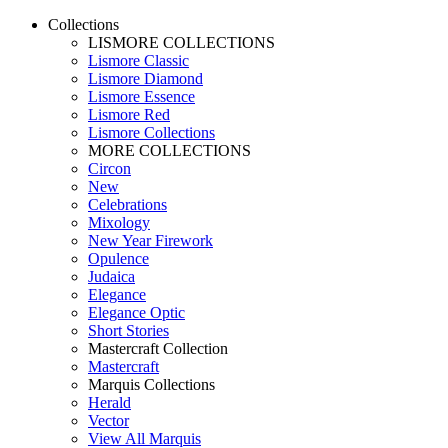
Collections
LISMORE COLLECTIONS
Lismore Classic
Lismore Diamond
Lismore Essence
Lismore Red
Lismore Collections
MORE COLLECTIONS
Circon
New
Celebrations
Mixology
New Year Firework
Opulence
Judaica
Elegance
Elegance Optic
Short Stories
Mastercraft Collection
Mastercraft
Marquis Collections
Herald
Vector
View All Marquis