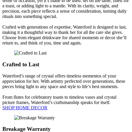
sense of occasion, yet it’s made to be used: set on the table, filled for
a toast, or adding light to a mantle. With its clarity, weight, and
precision, each piece reflects a sense of consideration, turning daily
rituals into something special.
Crafted with generations of expertise, Waterford is designed to last,
making it a thoughtful way to thank her for all the care she gives.
Choose from elegant drinkware for shared moments or decor she’ll
return to, and think of you, time and again.
Crafted to Last
Waterford’s range of crystal offers timeless mementos of your
appreciation for her. With artistry perfected over generations, these
pieces bring light to any space and style to life’s best moments.
From flutes for celebratory toasts to timeless vases and crystal
picture frames, Waterford’s craftsmanship speaks for itself.
SHOP HOME DECOR
Breakage Warranty