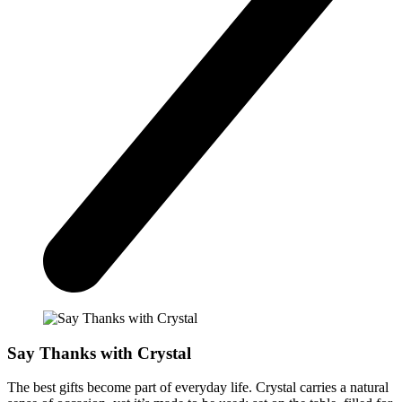
Say Thanks with Crystal
The best gifts become part of everyday life. Crystal carries a natural