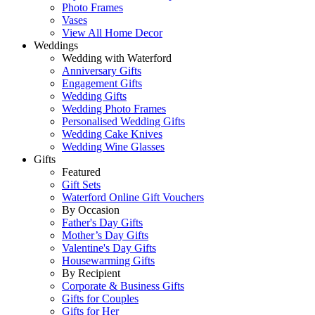
Photo Frames
Vases
View All Home Decor
Weddings
Wedding with Waterford
Anniversary Gifts
Engagement Gifts
Wedding Gifts
Wedding Photo Frames
Personalised Wedding Gifts
Wedding Cake Knives
Wedding Wine Glasses
Gifts
Featured
Gift Sets
Waterford Online Gift Vouchers
By Occasion
Father's Day Gifts
Mother’s Day Gifts
Valentine's Day Gifts
Housewarming Gifts
By Recipient
Corporate & Business Gifts
Gifts for Couples
Gifts for Her