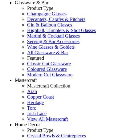
Glassware & Bar
Product Type
Champagne Glasses
Decanters, Carafes & Pitchers
Gin & Balloon Glasses
Highball, Tumblers & Shot Glasses
Martini & Cocktail Glasses
Serving & Bar Accessories
Wine Glasses & Goblets
All Glassware & Bar
Featured
Classic Cut Glassware
Coloured Glassware
Modern Cut Glassware
Mastercraft
Mastercraft Collection
Aran
Copper Coast
Heritage
Torc
Irish Lace
View All Mastercraft
Home Decor
Product Type
Crystal Bowls & Centrepieces