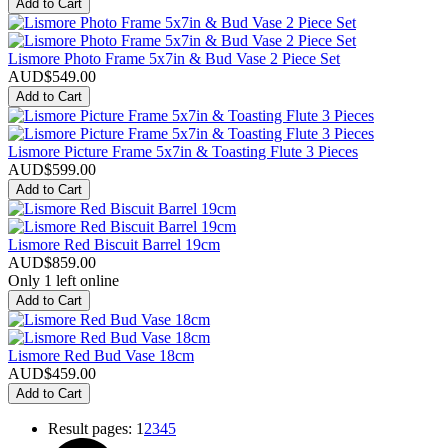
Add to Cart
Lismore Photo Frame 5x7in & Bud Vase 2 Piece Set
AUD$
549.00
Add to Cart
Lismore Picture Frame 5x7in & Toasting Flute 3 Pieces
AUD$
599.00
Add to Cart
Lismore Red Biscuit Barrel 19cm
AUD$
859.00
Only 1 left online
Add to Cart
Lismore Red Bud Vase 18cm
AUD$
459.00
Add to Cart
Result pages:
1
2
3
4
5