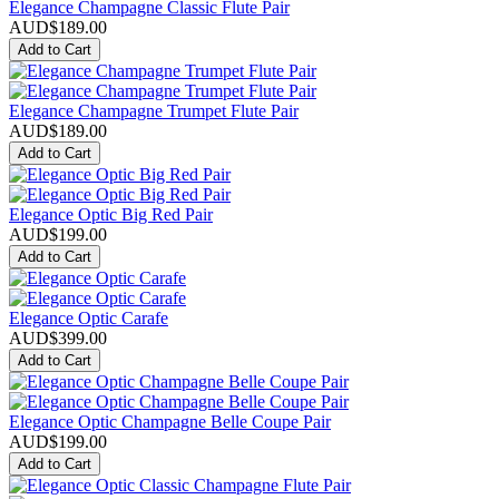
Elegance Champagne Classic Flute Pair
AUD$
189.00
Add to Cart
Elegance Champagne Trumpet Flute Pair
AUD$
189.00
Add to Cart
Elegance Optic Big Red Pair
AUD$
199.00
Add to Cart
Elegance Optic Carafe
AUD$
399.00
Add to Cart
Elegance Optic Champagne Belle Coupe Pair
AUD$
199.00
Add to Cart