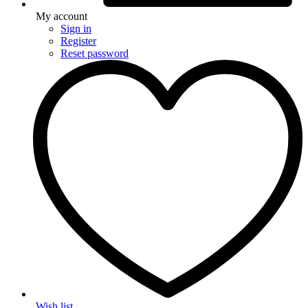
My account
Sign in
Register
Reset password
Wish list