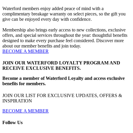
Waterford members enjoy added peace of mind with a
complimentary breakage warranty on select pieces, so the gift you
give can be enjoyed every day with confidence.
Membership also brings early access to new collections, exclusive
offers, and special services throughout the year: thoughtful benefits
designed to make every purchase feel considered. Discover more
about our member benefits and join today.
BECOME A MEMBER
JOIN OUR WATERFORD LOYALTY PROGRAM AND
RECEIVE EXCLUSIVE BENEFITS.
Become a member of Waterford Loyalty and access exclusive
benefits for members.
JOIN OUR LIST FOR EXCLUSIVE UPDATES, OFFERS &
INSPIRATION
BECOME A MEMBER
Follow Us