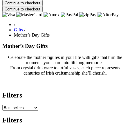
Continue to checkout
Continue to checkout
/
Gifts
/
Mother’s Day Gifts
Mother’s Day Gifts
Celebrate the mother figures in your life with gifts that turn the
moments you share into lifelong memories.
From crystal drinkware to artful vases, each piece represents
centuries of Irish craftsmanship she’ll cherish.
Filters
Filters