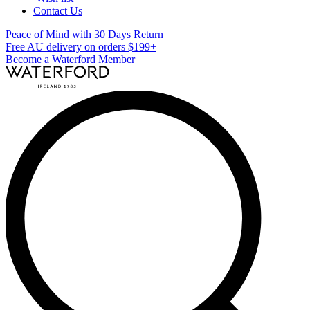
Contact Us
Peace of Mind with 30 Days Return
Free AU delivery on orders $199+
Become a Waterford Member