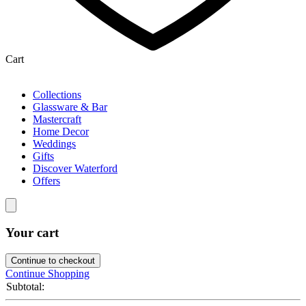
Cart
Collections
Glassware & Bar
Mastercraft
Home Decor
Weddings
Gifts
Discover Waterford
Offers
Your cart
Continue to checkout
Continue Shopping
Subtotal: