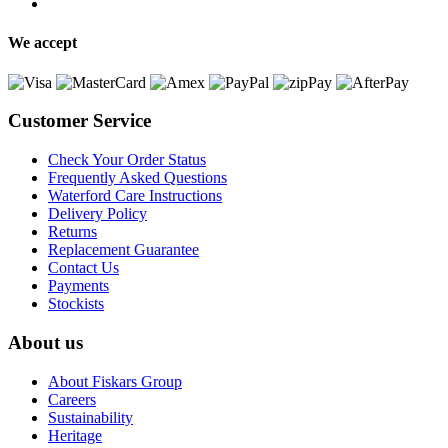
We accept
Customer Service
Check Your Order Status
Frequently Asked Questions
Waterford Care Instructions
Delivery Policy
Returns
Replacement Guarantee
Contact Us
Payments
Stockists
About us
About Fiskars Group
Careers
Sustainability
Heritage