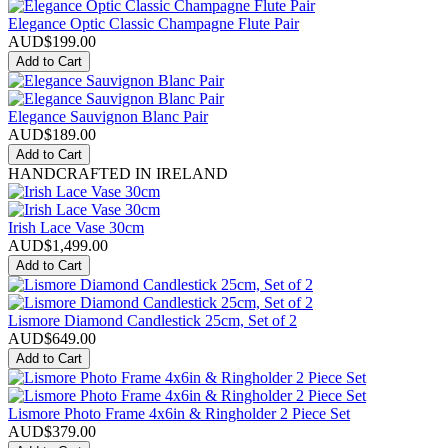
Elegance Optic Classic Champagne Flute Pair
AUD$
199.00
Add to Cart
Elegance Sauvignon Blanc Pair
AUD$
189.00
Add to Cart
HANDCRAFTED IN IRELAND
Irish Lace Vase 30cm
AUD$
1,499.00
Add to Cart
Lismore Diamond Candlestick 25cm, Set of 2
AUD$
649.00
Add to Cart
Lismore Photo Frame 4x6in & Ringholder 2 Piece Set
AUD$
379.00