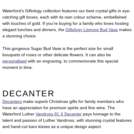
Waterford’s Giftology collection features our best crystal gifts in eye-
catching gift boxes, each with its own colour scheme, embellished
with touches of gold. If you’re buying for a family who loves hosting
elegant lunches and dinners, the
Giftology Lismore Bud Vase
makes
a stunning choice.
This gorgeous Sugar Bud Vase is the perfect size for small
bouquets of roses or other delicate flowers. It can also be
personalised
with an engraving, to commemorate this special
moment in time.
DECANTER
Decanters
make superb Christmas gifts for family members who
have an appreciation for premium spirits and fine wine. The
Waterford Luther
Vandross 81 X Decanter
pays homage to the
talent and passion of Luther Vandross, with stunning crystal features
and hand-cut karo kisses as a unique design aspect.