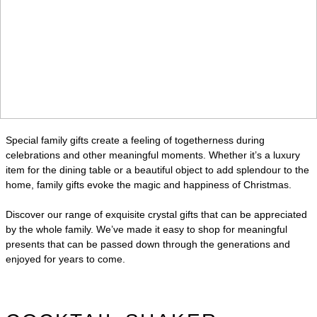
Special family gifts create a feeling of togetherness during
celebrations and other meaningful moments. Whether it’s a luxury
item for the dining table or a beautiful object to add splendour to the
home, family gifts evoke the magic and happiness of Christmas.
Discover our range of exquisite crystal gifts that can be appreciated
by the whole family. We’ve made it easy to shop for meaningful
presents that can be passed down through the generations and
enjoyed for years to come.