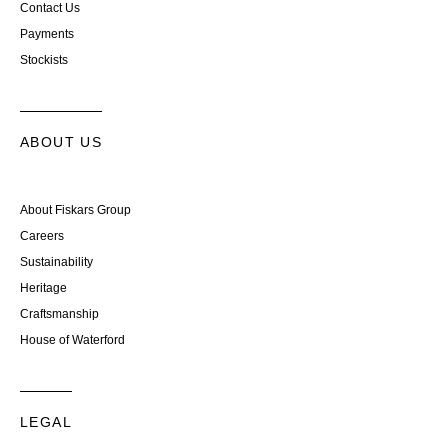
Contact Us
Payments
Stockists
ABOUT US
About Fiskars Group
Careers
Sustainability
Heritage
Craftsmanship
House of Waterford
LEGAL