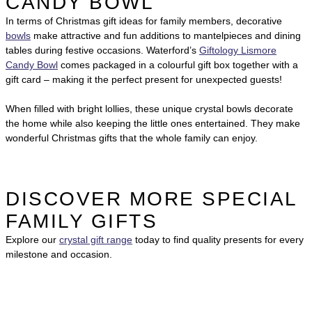
CANDY BOWL
In terms of Christmas gift ideas for family members, decorative
bowls
make attractive and fun additions to mantelpieces and dining
tables during festive occasions. Waterford’s
Giftology Lismore
Candy Bowl
comes packaged in a colourful gift box together with a
gift card – making it the perfect present for unexpected guests!
When filled with bright lollies, these unique crystal bowls decorate
the home while also keeping the little ones entertained. They make
wonderful Christmas gifts that the whole family can enjoy.
DISCOVER MORE SPECIAL
FAMILY GIFTS
Explore our
crystal gift range
today to find quality presents for every
milestone and occasion.