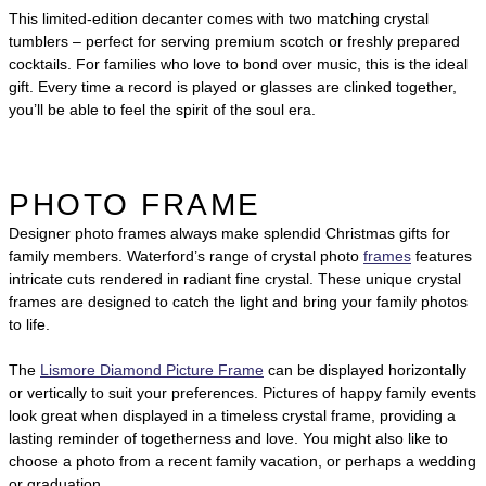
This limited-edition decanter comes with two matching crystal
tumblers – perfect for serving premium scotch or freshly prepared
cocktails. For families who love to bond over music, this is the ideal
gift. Every time a record is played or glasses are clinked together,
you’ll be able to feel the spirit of the soul era.
PHOTO FRAME
Designer photo frames always make splendid Christmas gifts for
family members. Waterford’s range of crystal photo
frames
features
intricate cuts rendered in radiant fine crystal. These unique crystal
frames are designed to catch the light and bring your family photos
to life.
The
Lismore Diamond Picture Frame
can be displayed horizontally
or vertically to suit your preferences. Pictures of happy family events
look great when displayed in a timeless crystal frame, providing a
lasting reminder of togetherness and love. You might also like to
choose a photo from a recent family vacation, or perhaps a wedding
or graduation.