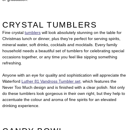
CRYSTAL TUMBLERS
Fine crystal
tumblers
will look absolutely stunning on the table for
Christmas lunch or dinner, plus they’re perfect for serving spirits,
mineral water, soft drinks, cocktails and mocktails. Every family
household needs a beautiful set of tumblers for celebrating special
occasions together, or any time you feel like sipping something
refreshing.
Anyone with an eye for quality and sophistication will appreciate the
Waterford
Luther 81 Vandross Tumbler set,
which features the
Never Too Much design and is finished with a clear polish. Not only
do these tumblers look gorgeous in their own right, but they help to
accentuate the colour and aroma of fine spirits for an elevated
drinking experience.