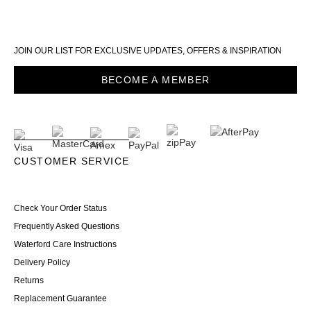
JOIN OUR LIST FOR EXCLUSIVE UPDATES, OFFERS & INSPIRATION
BECOME A MEMBER
CUSTOMER SERVICE
Check Your Order Status
Frequently Asked Questions
Waterford Care Instructions
Delivery Policy
Returns
Replacement Guarantee