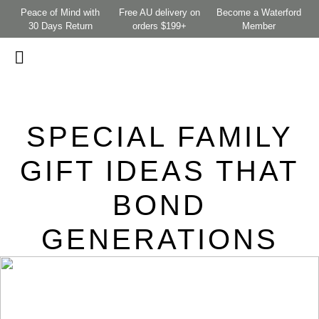
Peace of Mind with
Free AU delivery on
Become a Waterford
30 Days Return
orders $199+
Member
SPECIAL FAMILY
GIFT IDEAS THAT
BOND
GENERATIONS