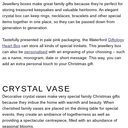
Jewellery boxes make great family gifts because they’re perfect for
storing treasured keepsakes and valuable heirlooms. An elegant
crystal box can keep rings, necklaces, bracelets and other special
items together in one place, so they can be passed down from
generation to generation.
Tastefully presented in pale pink packaging, the Waterford
Giftology
Heart Box
can store all kinds of special trinkets. This jewellery box
can also be
personalised
with an engraving of your choosing – such
as a name, monogram, date or short message. This way, you can
add an extra personal touch to your Christmas gift.
CRYSTAL VASE
Decorative crystal vases make very special family Christmas gifts
because they imbue the home with warmth and beauty. When
cherished family vases are placed on the dining table for special
events, they create an ambience of togetherness as well as
providing a spectacular centrepiece, filled with an abundance of
seasonal blooms.