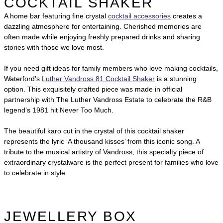
COCKTAIL SHAKER
A home bar featuring fine crystal
cocktail accessories
creates a
dazzling atmosphere for entertaining. Cherished memories are
often made while enjoying freshly prepared drinks and sharing
stories with those we love most.
If you need gift ideas for family members who love making cocktails,
Waterford’s
Luther Vandross 81 Cocktail Shaker
is a stunning
option. This exquisitely crafted piece was made in official
partnership with The Luther Vandross Estate to celebrate the R&B
legend’s 1981 hit Never Too Much.
The beautiful karo cut in the crystal of this cocktail shaker
represents the lyric ‘A thousand kisses’ from this iconic song. A
tribute to the musical artistry of Vandross, this specialty piece of
extraordinary crystalware is the perfect present for families who love
to celebrate in style.
JEWELLERY BOX