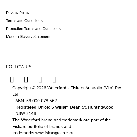
Privacy Policy
Terms and Conditions
Promotion Terms and Conditions
Modern Slavery Statement
FOLLOW US
Copyright © 2026 Waterford - Fiskars Australia (Vita) Pty
Ltd
ABN:
59
000
078
562
Registered Office: 5 William Dean St, Huntingwood
NSW 2148
The Waterford brand and trademark are part of the
Fiskars portfolio of brands and
trademarks.
"
www.fiskarsgroup.com