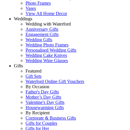
Photo Frames
Vases
View All Home Decor
Weddings
Wedding with Waterford
Anniversary Gifts
Engagement Gifts
Wedding Gifts
Wedding Photo Frames
Personalised Wedding Gifts
Wedding Cake Knives
Wedding Wine Glasses
Gifts
Featured
Gift Sets
Waterford Online Gift Vouchers
By Occasion
Father's Day Gifts
Mother’s Day Gifts
Valentine's Day Gifts
Housewarming Gifts
By Recipient
Corporate & Business Gifts
Gifts for Couples
Gifts for Her