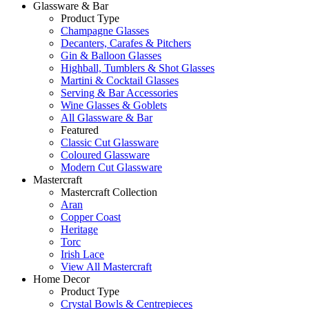
Glassware & Bar
Product Type
Champagne Glasses
Decanters, Carafes & Pitchers
Gin & Balloon Glasses
Highball, Tumblers & Shot Glasses
Martini & Cocktail Glasses
Serving & Bar Accessories
Wine Glasses & Goblets
All Glassware & Bar
Featured
Classic Cut Glassware
Coloured Glassware
Modern Cut Glassware
Mastercraft
Mastercraft Collection
Aran
Copper Coast
Heritage
Torc
Irish Lace
View All Mastercraft
Home Decor
Product Type
Crystal Bowls & Centrepieces