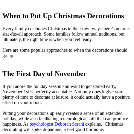
When to Put Up Christmas Decorations
Every family celebrates Christmas in their own way: there’s no one-
size-fits-all approach. Some families follow annual traditions, but
ultimately, the right time is when you feel ready.
Here are some popular approaches to when the decorations should
go up:
The First Day of November
If you adore the holiday season and want to get started early,
November 1st is perfectly acceptable. Not only does it give you
plenty of time to decorate at leisure, it could actually have a positive
effect on your mood.
Putting your decorations up early creates a sense of an extended
holiday, while also facilitating a neurological shift that can produce
happiness. As
psychologist Deborah Serani
explains, ‘Christmas
decorating will spike dopamine, a feel-good hormone.’