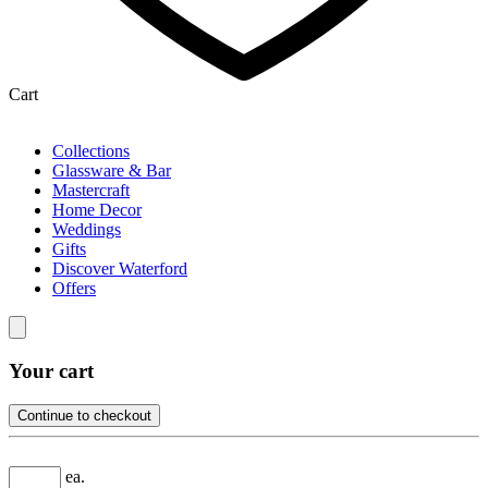
Cart
Collections
Glassware & Bar
Mastercraft
Home Decor
Weddings
Gifts
Discover Waterford
Offers
Your cart
Continue to checkout
ea.