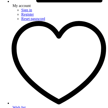
My account
Sign in
Register
Reset password
Wish list