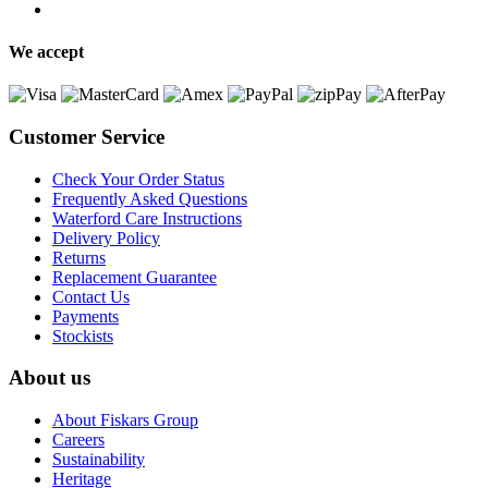
We accept
Customer Service
Check Your Order Status
Frequently Asked Questions
Waterford Care Instructions
Delivery Policy
Returns
Replacement Guarantee
Contact Us
Payments
Stockists
About us
About Fiskars Group
Careers
Sustainability
Heritage