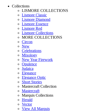
Collections
LISMORE COLLECTIONS
Lismore Classic
Lismore Diamond
Lismore Essence
Lismore Red
Lismore Collections
MORE COLLECTIONS
Circon
New
Celebrations
Mixology
New Year Firework
Opulence
Judaica
Elegance
Elegance Optic
Short Stories
Mastercraft Collection
Mastercraft
Marquis Collections
Herald
Vector
View All Marquis