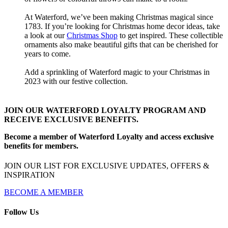
At Waterford, we’ve been making Christmas magical since
1783. If you’re looking for Christmas home decor ideas, take
a look at our
Christmas Shop
to get inspired. These collectible
ornaments also make beautiful gifts that can be cherished for
years to come.
Add a sprinkling of Waterford magic to your Christmas in
2023 with our festive collection.
JOIN OUR WATERFORD LOYALTY PROGRAM AND
RECEIVE EXCLUSIVE BENEFITS.
Become a member of Waterford Loyalty and access exclusive
benefits for members.
JOIN OUR LIST FOR EXCLUSIVE UPDATES, OFFERS &
INSPIRATION
BECOME A MEMBER
Follow Us