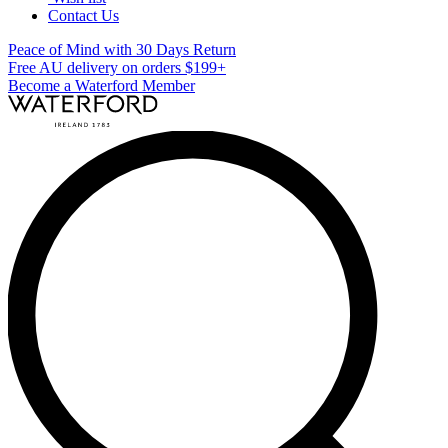
Contact Us
Peace of Mind with 30 Days Return
Free AU delivery on orders $199+
Become a Waterford Member