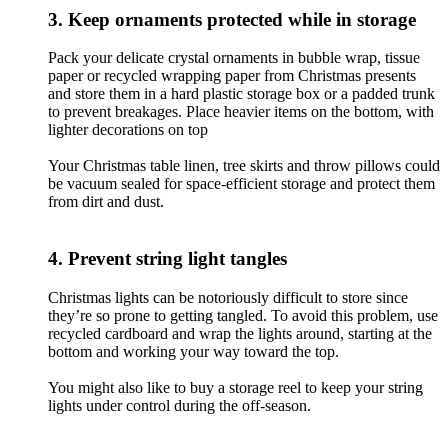
3. Keep ornaments protected while in storage
Pack your delicate crystal ornaments in bubble wrap, tissue
paper or recycled wrapping paper from Christmas presents
and store them in a hard plastic storage box or a padded trunk
to prevent breakages. Place heavier items on the bottom, with
lighter decorations on top
Your Christmas table linen, tree skirts and throw pillows could
be vacuum sealed for space-efficient storage and protect them
from dirt and dust.
4. Prevent string light tangles
Christmas lights can be notoriously difficult to store since
they’re so prone to getting tangled. To avoid this problem, use
recycled cardboard and wrap the lights around, starting at the
bottom and working your way toward the top.
You might also like to buy a storage reel to keep your string
lights under control during the off-season.