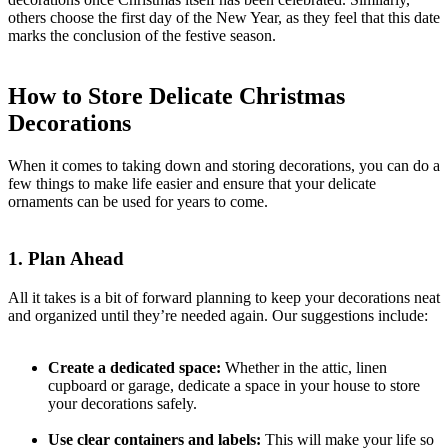
others choose the first day of the New Year, as they feel that this date
marks the conclusion of the festive season.
How to Store Delicate Christmas
Decorations
When it comes to taking down and storing decorations, you can do a
few things to make life easier and ensure that your delicate
ornaments can be used for years to come.
1. Plan Ahead
All it takes is a bit of forward planning to keep your decorations neat
and organized until they’re needed again. Our suggestions include:
Create a dedicated space:
Whether in the attic, linen
cupboard or garage, dedicate a space in your house to store
your decorations safely.
Use clear containers and labels:
This will make your life so