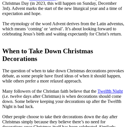
Christmas Day (in 2023, this will happen on Sunday, December
3rd). Advent marks the start of the new liturgical year and a time of
expectation and hope.
The etymology of the word Advent derives from the Latin adventus,
which means ‘coming’ or ‘arrival’. It’s about looking forward to
celebrating Jesus’s birth and waiting expectantly for Christ’s return.
When to Take Down Christmas
Decorations
The question of when to take down Christmas decorations provokes
debate, as some people have fixed ideas of when it should happen,
while others prefer a more relaxed approach.
Many followers of the Christian faith believe that the
Twelfth Night
(i.e. twelve days after Christmas) is when decorations should come
down. Some believe keeping your decorations up after the Twelfth
Night is bad luck.
Other people choose to take their decorations down the day after
Christmas simply because they believe there’s no need for
decorations once Christmas itself has been celebrated. Similarly,