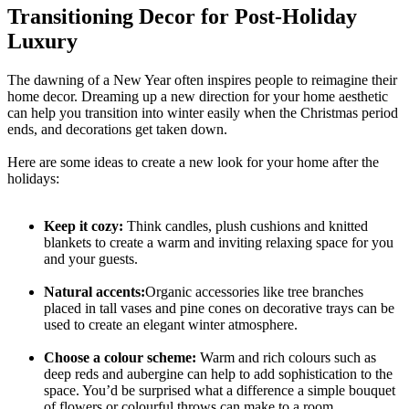
Transitioning Decor for Post-Holiday
Luxury
The dawning of a New Year often inspires people to reimagine their
home decor. Dreaming up a new direction for your home aesthetic
can help you transition into winter easily when the Christmas period
ends, and decorations get taken down.
Here are some ideas to create a new look for your home after the
holidays:
Keep it cozy:
Think candles, plush cushions and knitted
blankets to create a warm and inviting relaxing space for you
and your guests.
Natural accents:
Organic accessories like tree branches
placed in tall vases and pine cones on decorative trays can be
used to create an elegant winter atmosphere.
Choose a colour scheme:
Warm and rich colours such as
deep reds and aubergine can help to add sophistication to the
space. You’d be surprised what a difference a simple bouquet
of flowers or colourful throws can make to a room.