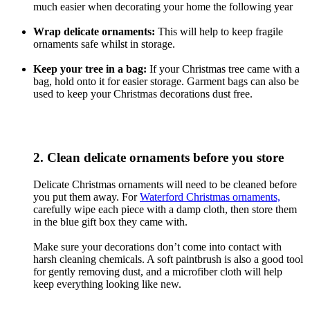
much easier when decorating your home the following year
Wrap delicate ornaments:
This will help to keep fragile
ornaments safe whilst in storage.
Keep your tree in a bag:
If your Christmas tree came with a
bag, hold onto it for easier storage. Garment bags can also be
used to keep your Christmas decorations dust free.
2. Clean delicate ornaments before you store
Delicate Christmas ornaments will need to be cleaned before
you put them away. For
Waterford Christmas ornaments,
carefully wipe each piece with a damp cloth, then store them
in the blue gift box they came with.
Make sure your decorations don’t come into contact with
harsh cleaning chemicals. A soft paintbrush is also a good tool
for gently removing dust, and a microfiber cloth will help
keep everything looking like new.