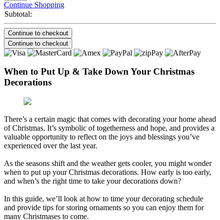
Continue Shopping
Subtotal:
Continue to checkout
Continue to checkout
When to Put Up & Take Down Your Christmas
Decorations
There’s a certain magic that comes with decorating your home ahead
of Christmas. It’s symbolic of togetherness and hope, and provides a
valuable opportunity to reflect on the joys and blessings you’ve
experienced over the last year.
As the seasons shift and the weather gets cooler, you might wonder
when to put up your Christmas decorations. How early is too early,
and when’s the right time to take your decorations down?
In this guide, we’ll look at how to time your decorating schedule
and provide tips for storing ornaments so you can enjoy them for
many Christmases to come.