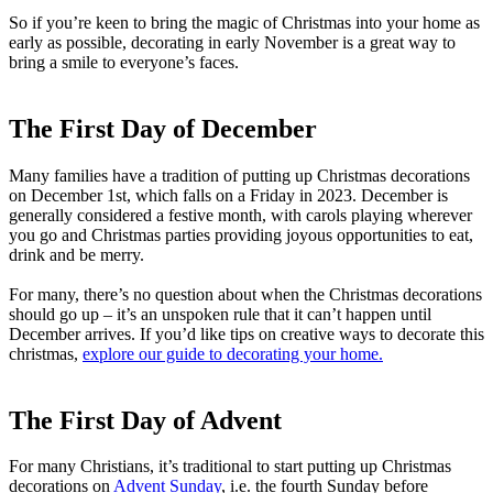
So if you’re keen to bring the magic of Christmas into your home as
early as possible, decorating in early November is a great way to
bring a smile to everyone’s faces.
The First Day of December
Many families have a tradition of putting up Christmas decorations
on December 1st, which falls on a Friday in 2023. December is
generally considered a festive month, with carols playing wherever
you go and Christmas parties providing joyous opportunities to eat,
drink and be merry.
For many, there’s no question about when the Christmas decorations
should go up – it’s an unspoken rule that it can’t happen until
December arrives. If you’d like tips on creative ways to decorate this
christmas,
explore our guide to decorating your home.
The First Day of Advent
For many Christians, it’s traditional to start putting up Christmas
decorations on
Advent Sunday
, i.e. the fourth Sunday before