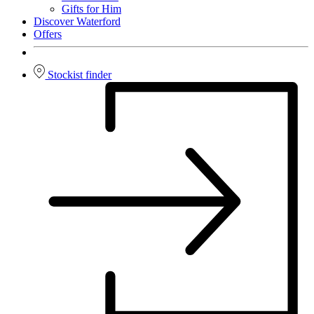
Gifts for Him
Discover Waterford
Offers
Stockist finder