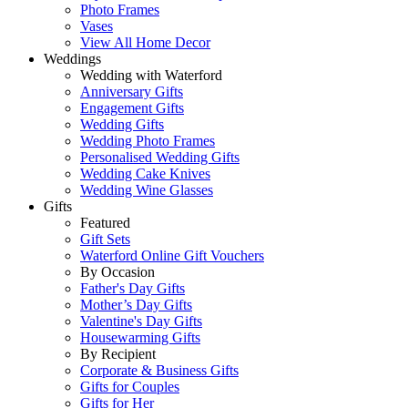
Photo Frames
Vases
View All Home Decor
Weddings
Wedding with Waterford
Anniversary Gifts
Engagement Gifts
Wedding Gifts
Wedding Photo Frames
Personalised Wedding Gifts
Wedding Cake Knives
Wedding Wine Glasses
Gifts
Featured
Gift Sets
Waterford Online Gift Vouchers
By Occasion
Father's Day Gifts
Mother’s Day Gifts
Valentine's Day Gifts
Housewarming Gifts
By Recipient
Corporate & Business Gifts
Gifts for Couples
Gifts for Her