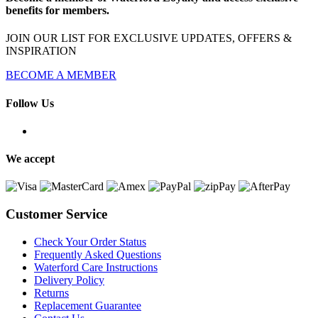
benefits for members.
JOIN OUR LIST FOR EXCLUSIVE UPDATES, OFFERS &
INSPIRATION
BECOME A MEMBER
Follow Us
We accept
Customer Service
Check Your Order Status
Frequently Asked Questions
Waterford Care Instructions
Delivery Policy
Returns
Replacement Guarantee