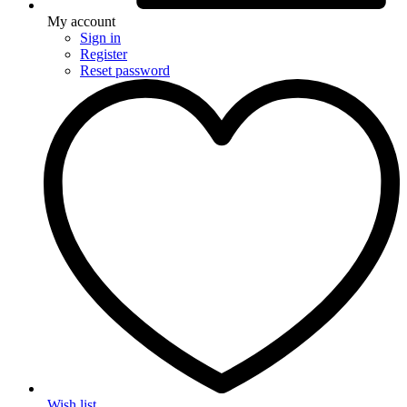
My account
Sign in
Register
Reset password
Wish list