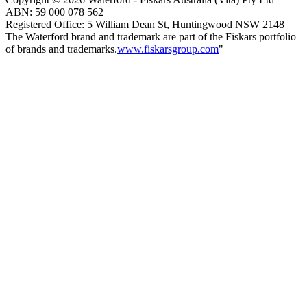
ABN:
59
000
078
562
Registered Office: 5 William Dean St, Huntingwood NSW 2148
The Waterford brand and trademark are part of the Fiskars portfolio
of brands and trademarks.
www.fiskarsgroup.com
"