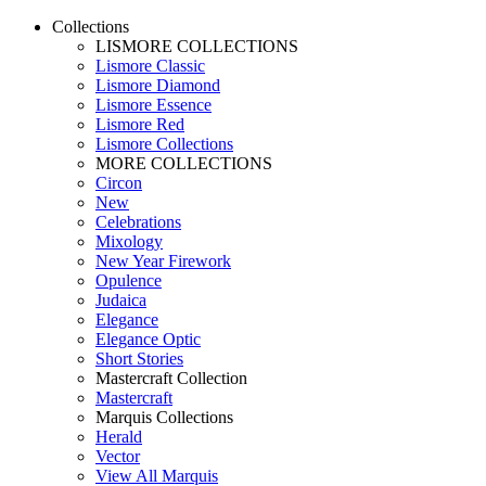
Collections
LISMORE COLLECTIONS
Lismore Classic
Lismore Diamond
Lismore Essence
Lismore Red
Lismore Collections
MORE COLLECTIONS
Circon
New
Celebrations
Mixology
New Year Firework
Opulence
Judaica
Elegance
Elegance Optic
Short Stories
Mastercraft Collection
Mastercraft
Marquis Collections
Herald
Vector
View All Marquis