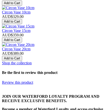
Add to Cart
Circon Vase 10cm
AUD$329.00
Add to Cart
Circon Vase 15cm
AUD$359.00
Add to Cart
Circon Vase 20cm
AUD$389.00
Add to Cart
Shop the collection
Be the first to review this product
Review this product
JOIN OUR WATERFORD LOYALTY PROGRAM AND
RECEIVE EXCLUSIVE BENEFITS.
Become a member of Waterford Loyalty and access exclusive