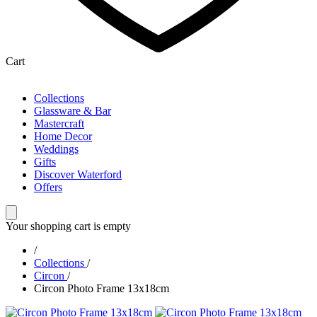
Cart
Collections
Glassware & Bar
Mastercraft
Home Decor
Weddings
Gifts
Discover Waterford
Offers
Your shopping cart is empty
/
Collections
/
Circon
/
Circon Photo Frame 13x18cm