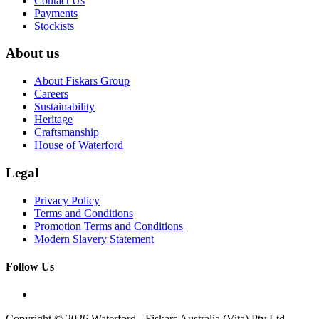
Contact Us
Payments
Stockists
About us
About Fiskars Group
Careers
Sustainability
Heritage
Craftsmanship
House of Waterford
Legal
Privacy Policy
Terms and Conditions
Promotion Terms and Conditions
Modern Slavery Statement
Follow Us
Copyright © 2026 Waterford - Fiskars Australia (Vita) Pty Ltd