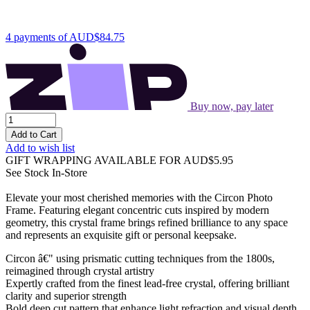
4 payments of
AUD$84.75
Buy now, pay later
Add to Cart
Add to wish list
GIFT WRAPPING AVAILABLE
FOR AUD$5.95
See Stock In-Store
Elevate your most cherished memories with the Circon Photo
Frame. Featuring elegant concentric cuts inspired by modern
geometry, this crystal frame brings refined brilliance to any space
and represents an exquisite gift or personal keepsake.
Circon â€" using prismatic cutting techniques from the 1800s,
reimagined through crystal artistry
Expertly crafted from the finest lead-free crystal, offering brilliant
clarity and superior strength
Bold deep cut pattern that enhance light refraction and visual depth