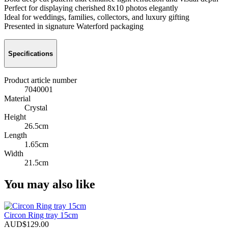
Perfect for displaying cherished 8x10 photos elegantly
Ideal for weddings, families, collectors, and luxury gifting
Presented in signature Waterford packaging
Specifications
Product article number
7040001
Material
Crystal
Height
26.5cm
Length
1.65cm
Width
21.5cm
You may also like
Circon Ring tray 15cm
AUD$129.00