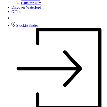
Gifts for Him
Discover Waterford
Offers
Stockist finder