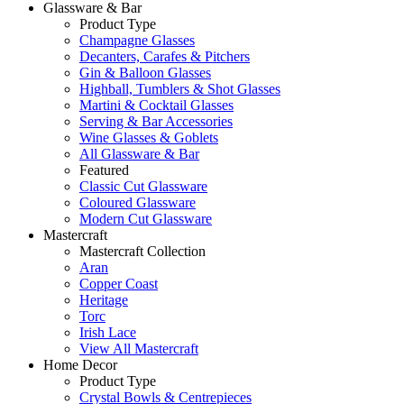
Glassware & Bar
Product Type
Champagne Glasses
Decanters, Carafes & Pitchers
Gin & Balloon Glasses
Highball, Tumblers & Shot Glasses
Martini & Cocktail Glasses
Serving & Bar Accessories
Wine Glasses & Goblets
All Glassware & Bar
Featured
Classic Cut Glassware
Coloured Glassware
Modern Cut Glassware
Mastercraft
Mastercraft Collection
Aran
Copper Coast
Heritage
Torc
Irish Lace
View All Mastercraft
Home Decor
Product Type
Crystal Bowls & Centrepieces