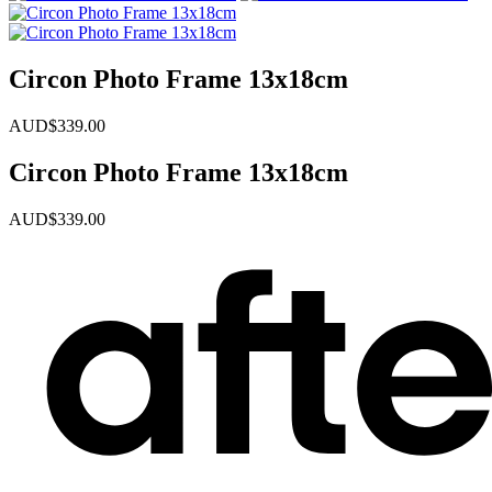
Circon Photo Frame 13x18cm
AUD$
339.00
Circon Photo Frame 13x18cm
AUD$
339.00