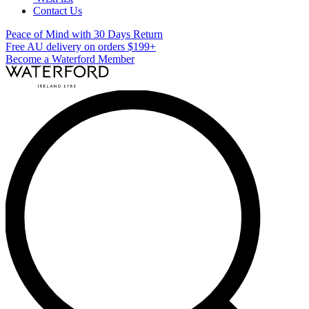
Contact Us
Peace of Mind with 30 Days Return
Free AU delivery on orders $199+
Become a Waterford Member