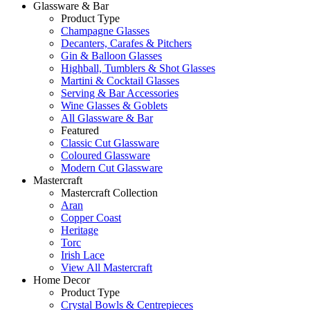
Glassware & Bar
Product Type
Champagne Glasses
Decanters, Carafes & Pitchers
Gin & Balloon Glasses
Highball, Tumblers & Shot Glasses
Martini & Cocktail Glasses
Serving & Bar Accessories
Wine Glasses & Goblets
All Glassware & Bar
Featured
Classic Cut Glassware
Coloured Glassware
Modern Cut Glassware
Mastercraft
Mastercraft Collection
Aran
Copper Coast
Heritage
Torc
Irish Lace
View All Mastercraft
Home Decor
Product Type
Crystal Bowls & Centrepieces