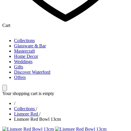
Cart
Collections
Glassware & Bar
Mastercraft
Home Decor
Weddings
Gifts
Discover Waterford
Offers
Your shopping cart is empty
/
Collections
/
Lismore Red
/
Lismore Red Bowl 13cm