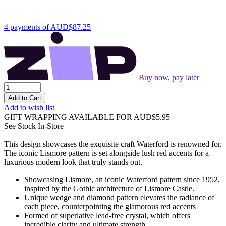
4 payments of
AUD$87.25
Buy now, pay later
Add to Cart
Add to wish list
GIFT WRAPPING AVAILABLE
FOR AUD$5.95
See Stock In-Store
This design showcases the exquisite craft Waterford is renowned for.
The iconic Lismore pattern is set alongside lush red accents for a
luxurious modern look that truly stands out.
Showcasing Lismore, an iconic Waterford pattern since 1952,
inspired by the Gothic architecture of Lismore Castle.
Unique wedge and diamond pattern elevates the radiance of
each piece, counterpointing the glamorous red accents
Formed of superlative lead-free crystal, which offers
incredible clarity and ultimate strength