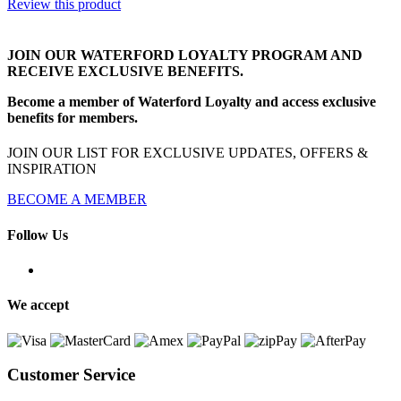
Review this product
JOIN OUR WATERFORD LOYALTY PROGRAM AND
RECEIVE EXCLUSIVE BENEFITS.
Become a member of Waterford Loyalty and access exclusive
benefits for members.
JOIN OUR LIST FOR EXCLUSIVE UPDATES, OFFERS &
INSPIRATION
BECOME A MEMBER
Follow Us
We accept
Customer Service