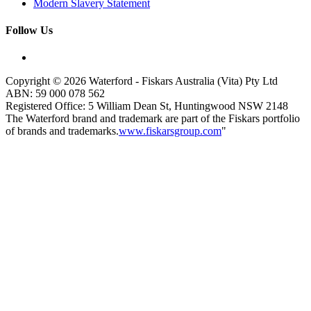
Modern Slavery Statement
Follow Us
Copyright © 2026 Waterford - Fiskars Australia (Vita) Pty Ltd
ABN:
59
000
078
562
Registered Office: 5 William Dean St, Huntingwood NSW 2148
The Waterford brand and trademark are part of the Fiskars portfolio
of brands and trademarks.
www.fiskarsgroup.com
"