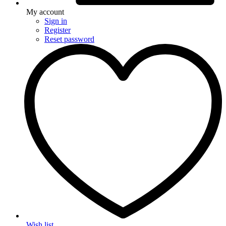
My account
Sign in
Register
Reset password
Wish list