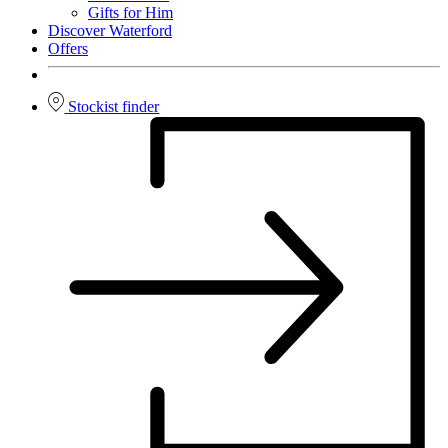
Gifts for Him
Discover Waterford
Offers
Stockist finder