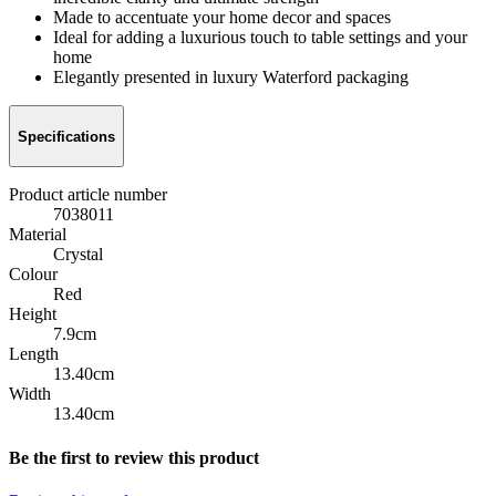
Made to accentuate your home decor and spaces
Ideal for adding a luxurious touch to table settings and your
home
Elegantly presented in luxury Waterford packaging
Specifications
Product article number
7038011
Material
Crystal
Colour
Red
Height
7.9cm
Length
13.40cm
Width
13.40cm
Be the first to review this product