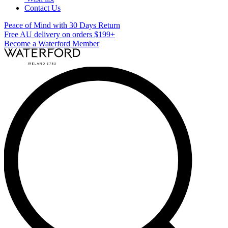
Contact Us
Peace of Mind with 30 Days Return
Free AU delivery on orders $199+
Become a Waterford Member