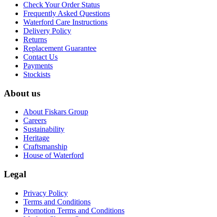
Check Your Order Status
Frequently Asked Questions
Waterford Care Instructions
Delivery Policy
Returns
Replacement Guarantee
Contact Us
Payments
Stockists
About us
About Fiskars Group
Careers
Sustainability
Heritage
Craftsmanship
House of Waterford
Legal
Privacy Policy
Terms and Conditions
Promotion Terms and Conditions