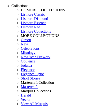
Collections
LISMORE COLLECTIONS
Lismore Classic
Lismore Diamond
Lismore Essence
Lismore Red
Lismore Collections
MORE COLLECTIONS
Circon
New
Celebrations
Mixology
New Year Firework
Opulence
Judaica
Elegance
Elegance Optic
Short Stories
Mastercraft Collection
Mastercraft
Marquis Collections
Herald
Vector
View All Marquis