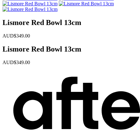
Lismore Red Bowl 13cm
AUD$
349.00
Lismore Red Bowl 13cm
AUD$
349.00