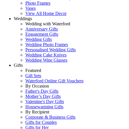
Photo Frames
Vases
View All Home Decor
Weddings
Wedding with Waterford
Anniversary Gifts
Engagement Gifts
Wedding Gifts
Wedding Photo Frames
Personalised Wedding Gifts
Wedding Cake Knives
Wedding Wine Glasses
Gifts
Featured
Gift Sets
Waterford Online Gift Vouchers
By Occasion
Father's Day Gifts
Mother’s Day Gifts
Valentine's Day Gifts
Housewarming Gifts
By Recipient
Corporate & Business Gifts
Gifts for Couples
Gifts for Her