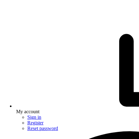
My account
Sign in
Register
Reset password