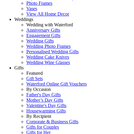
Photo Frames
Vases
View All Home Decor
Weddings
Wedding with Waterford
Anniversary Gifts
Engagement Gifts
Wedding Gifts
Wedding Photo Frames
Personalised Wedding Gifts
Wedding Cake Knives
Wedding Wine Glasses
Gifts
Featured
Gift Sets
Waterford Online Gift Vouchers
By Occasion
Father's Day Gifts
Mother’s Day Gifts
Valentine's Day Gifts
Housewarming Gifts
By Recipient
Corporate & Business Gifts
Gifts for Couples
Gifts for Her