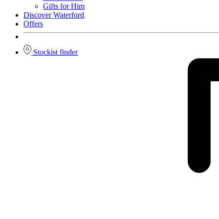
Gifts for Him
Discover Waterford
Offers
Stockist finder