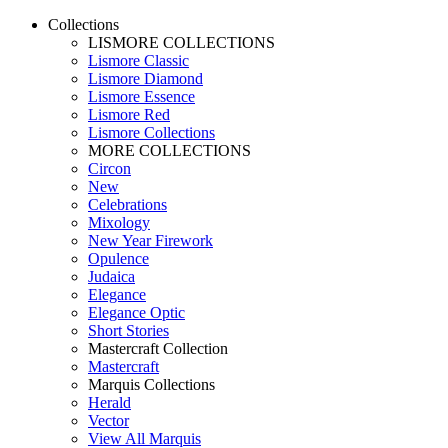
Collections
LISMORE COLLECTIONS
Lismore Classic
Lismore Diamond
Lismore Essence
Lismore Red
Lismore Collections
MORE COLLECTIONS
Circon
New
Celebrations
Mixology
New Year Firework
Opulence
Judaica
Elegance
Elegance Optic
Short Stories
Mastercraft Collection
Mastercraft
Marquis Collections
Herald
Vector
View All Marquis