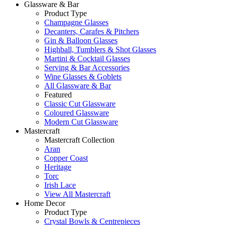
Glassware & Bar
Product Type
Champagne Glasses
Decanters, Carafes & Pitchers
Gin & Balloon Glasses
Highball, Tumblers & Shot Glasses
Martini & Cocktail Glasses
Serving & Bar Accessories
Wine Glasses & Goblets
All Glassware & Bar
Featured
Classic Cut Glassware
Coloured Glassware
Modern Cut Glassware
Mastercraft
Mastercraft Collection
Aran
Copper Coast
Heritage
Torc
Irish Lace
View All Mastercraft
Home Decor
Product Type
Crystal Bowls & Centrepieces