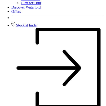
Gifts for Him
Discover Waterford
Offers
Stockist finder