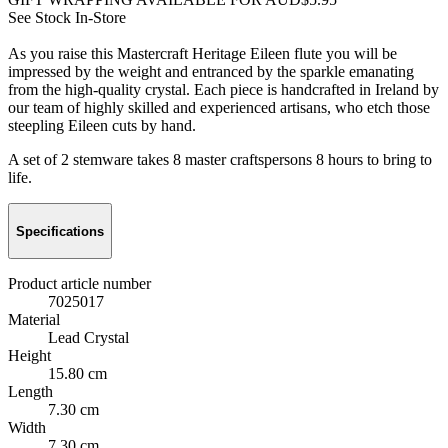
See Stock In-Store
As you raise this Mastercraft Heritage Eileen flute you will be
impressed by the weight and entranced by the sparkle emanating
from the high-quality crystal. Each piece is handcrafted in Ireland by
our team of highly skilled and experienced artisans, who etch those
steepling Eileen cuts by hand.
A set of 2 stemware takes 8 master craftspersons 8 hours to bring to
life.
Specifications
Product article number
7025017
Material
Lead Crystal
Height
15.80 cm
Length
7.30 cm
Width
7.30 cm