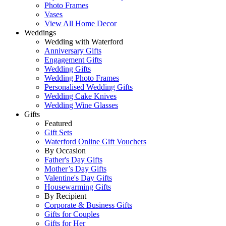
Photo Frames
Vases
View All Home Decor
Weddings
Wedding with Waterford
Anniversary Gifts
Engagement Gifts
Wedding Gifts
Wedding Photo Frames
Personalised Wedding Gifts
Wedding Cake Knives
Wedding Wine Glasses
Gifts
Featured
Gift Sets
Waterford Online Gift Vouchers
By Occasion
Father's Day Gifts
Mother’s Day Gifts
Valentine's Day Gifts
Housewarming Gifts
By Recipient
Corporate & Business Gifts
Gifts for Couples
Gifts for Her