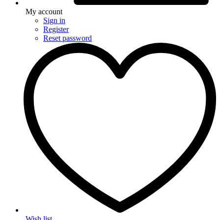
My account
Sign in
Register
Reset password
Wish list