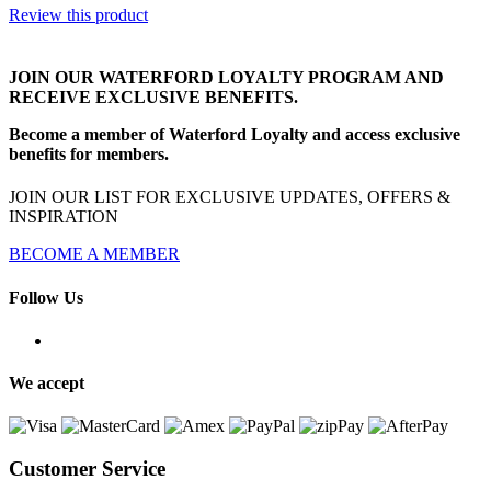
Review this product
JOIN OUR WATERFORD LOYALTY PROGRAM AND
RECEIVE EXCLUSIVE BENEFITS.
Become a member of Waterford Loyalty and access exclusive
benefits for members.
JOIN OUR LIST FOR EXCLUSIVE UPDATES, OFFERS &
INSPIRATION
BECOME A MEMBER
Follow Us
We accept
Customer Service