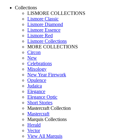
Collections
LISMORE COLLECTIONS
Lismore Classic
Lismore Diamond
Lismore Essence
Lismore Red
Lismore Collections
MORE COLLECTIONS
Circon
New
Celebrations
Mixology
New Year Firework
Opulence
Judaica
Elegance
Elegance Optic
Short Stories
Mastercraft Collection
Mastercraft
Marquis Collections
Herald
Vector
View All Marquis