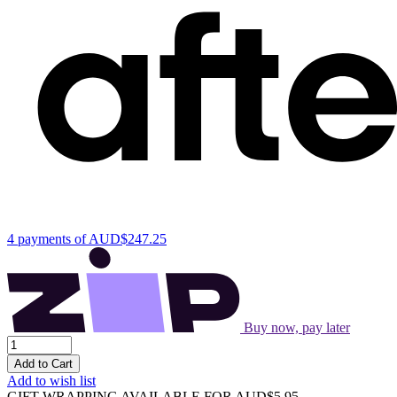
4 payments of
AUD$247.25
Buy now, pay later
Add to Cart
Add to wish list
GIFT WRAPPING AVAILABLE
FOR AUD$5.95