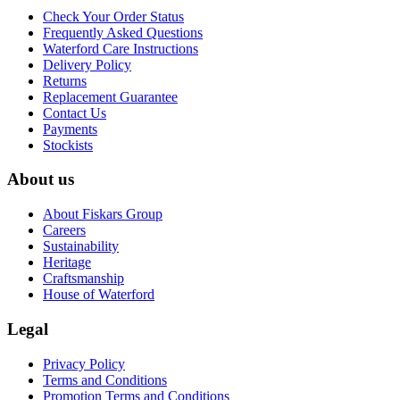
Check Your Order Status
Frequently Asked Questions
Waterford Care Instructions
Delivery Policy
Returns
Replacement Guarantee
Contact Us
Payments
Stockists
About us
About Fiskars Group
Careers
Sustainability
Heritage
Craftsmanship
House of Waterford
Legal
Privacy Policy
Terms and Conditions
Promotion Terms and Conditions