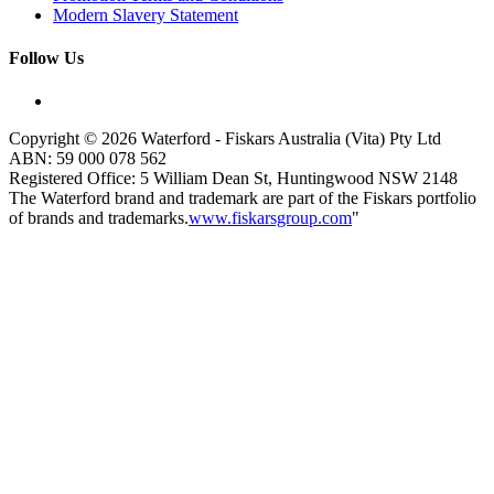
Modern Slavery Statement
Follow Us
Copyright © 2026 Waterford - Fiskars Australia (Vita) Pty Ltd
ABN:
59
000
078
562
Registered Office: 5 William Dean St, Huntingwood NSW 2148
The Waterford brand and trademark are part of the Fiskars portfolio
of brands and trademarks.
www.fiskarsgroup.com
"