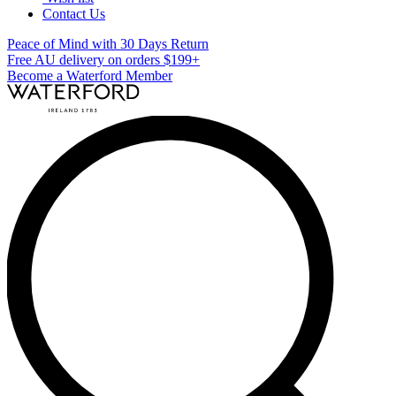
Contact Us
Peace of Mind with 30 Days Return
Free AU delivery on orders $199+
Become a Waterford Member