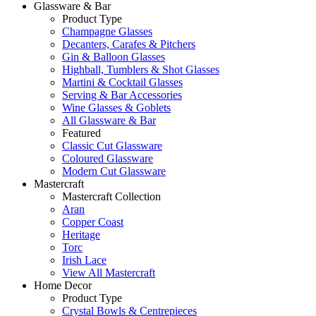
Glassware & Bar
Product Type
Champagne Glasses
Decanters, Carafes & Pitchers
Gin & Balloon Glasses
Highball, Tumblers & Shot Glasses
Martini & Cocktail Glasses
Serving & Bar Accessories
Wine Glasses & Goblets
All Glassware & Bar
Featured
Classic Cut Glassware
Coloured Glassware
Modern Cut Glassware
Mastercraft
Mastercraft Collection
Aran
Copper Coast
Heritage
Torc
Irish Lace
View All Mastercraft
Home Decor
Product Type
Crystal Bowls & Centrepieces