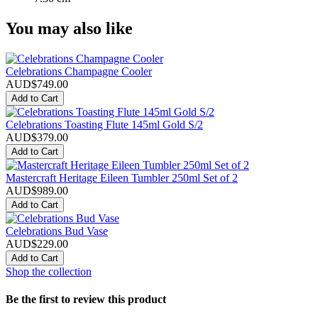
You may also like
Celebrations Champagne Cooler
AUD$749.00
Add to Cart
Celebrations Toasting Flute 145ml Gold S/2
AUD$379.00
Add to Cart
Mastercraft Heritage Eileen Tumbler 250ml Set of 2
AUD$989.00
Add to Cart
Celebrations Bud Vase
AUD$229.00
Add to Cart
Shop the collection
Be the first to review this product