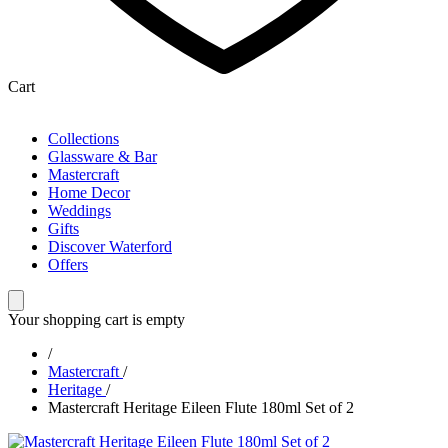
Cart
Collections
Glassware & Bar
Mastercraft
Home Decor
Weddings
Gifts
Discover Waterford
Offers
Your shopping cart is empty
/
Mastercraft
/
Heritage
/
Mastercraft Heritage Eileen Flute 180ml Set of 2