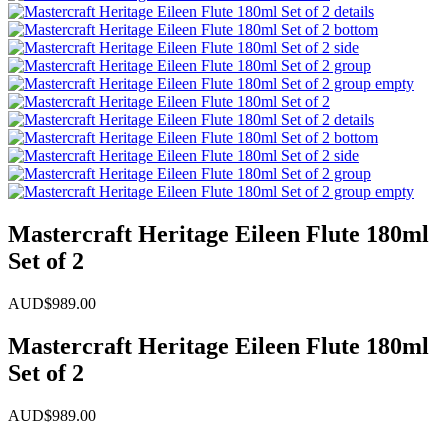
Mastercraft Heritage Eileen Flute 180ml
Set of 2
AUD$
989.00
Mastercraft Heritage Eileen Flute 180ml
Set of 2
AUD$
989.00