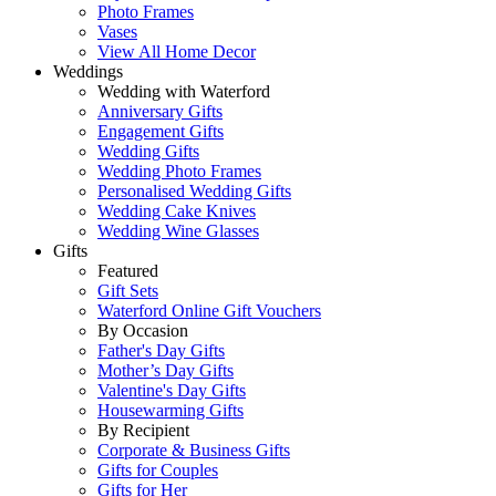
Photo Frames
Vases
View All Home Decor
Weddings
Wedding with Waterford
Anniversary Gifts
Engagement Gifts
Wedding Gifts
Wedding Photo Frames
Personalised Wedding Gifts
Wedding Cake Knives
Wedding Wine Glasses
Gifts
Featured
Gift Sets
Waterford Online Gift Vouchers
By Occasion
Father's Day Gifts
Mother’s Day Gifts
Valentine's Day Gifts
Housewarming Gifts
By Recipient
Corporate & Business Gifts
Gifts for Couples
Gifts for Her