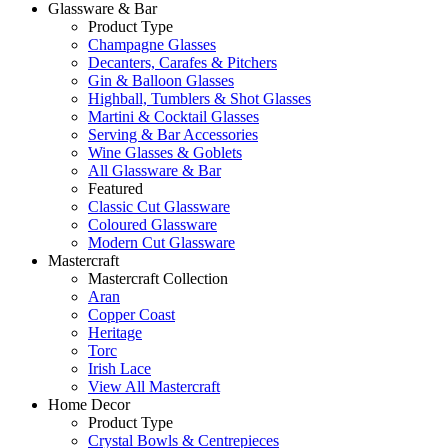
Glassware & Bar
Product Type
Champagne Glasses
Decanters, Carafes & Pitchers
Gin & Balloon Glasses
Highball, Tumblers & Shot Glasses
Martini & Cocktail Glasses
Serving & Bar Accessories
Wine Glasses & Goblets
All Glassware & Bar
Featured
Classic Cut Glassware
Coloured Glassware
Modern Cut Glassware
Mastercraft
Mastercraft Collection
Aran
Copper Coast
Heritage
Torc
Irish Lace
View All Mastercraft
Home Decor
Product Type
Crystal Bowls & Centrepieces