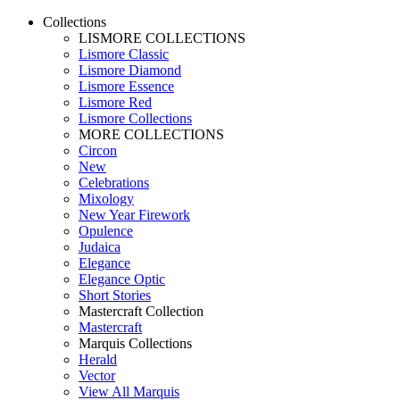
Collections
LISMORE COLLECTIONS
Lismore Classic
Lismore Diamond
Lismore Essence
Lismore Red
Lismore Collections
MORE COLLECTIONS
Circon
New
Celebrations
Mixology
New Year Firework
Opulence
Judaica
Elegance
Elegance Optic
Short Stories
Mastercraft Collection
Mastercraft
Marquis Collections
Herald
Vector
View All Marquis