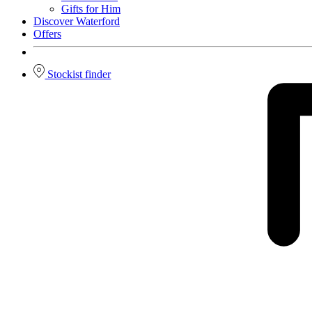
Gifts for Him
Discover Waterford
Offers
Stockist finder