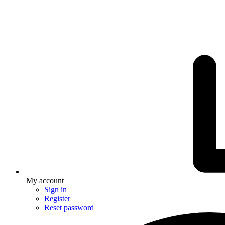
My account
Sign in
Register
Reset password