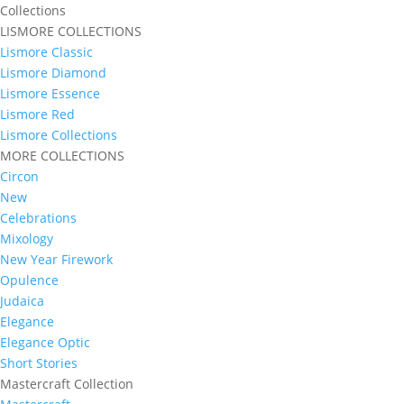
Collections
LISMORE COLLECTIONS
Lismore Classic
Lismore Diamond
Lismore Essence
Lismore Red
Lismore Collections
MORE COLLECTIONS
Circon
New
Celebrations
Mixology
New Year Firework
Opulence
Judaica
Elegance
Elegance Optic
Short Stories
Mastercraft Collection