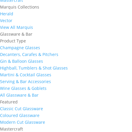
Mastercraft
Marquis Collections
Herald
Vector
View All Marquis
Glassware & Bar
Product Type
Champagne Glasses
Decanters, Carafes & Pitchers
Gin & Balloon Glasses
Highball, Tumblers & Shot Glasses
Martini & Cocktail Glasses
Serving & Bar Accessories
Wine Glasses & Goblets
All Glassware & Bar
Featured
Classic Cut Glassware
Coloured Glassware
Modern Cut Glassware
Mastercraft