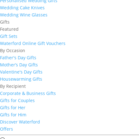
Personalised Wedding Gifts
Wedding Cake Knives
Wedding Wine Glasses
Gifts
Featured
Gift Sets
Waterford Online Gift Vouchers
By Occasion
Father's Day Gifts
Mother’s Day Gifts
Valentine's Day Gifts
Housewarming Gifts
By Recipient
Corporate & Business Gifts
Gifts for Couples
Gifts for Her
Gifts for Him
Discover Waterford
Offers