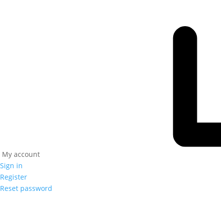
My account
Sign in
Register
Reset password