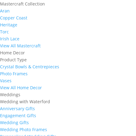
Mastercraft Collection
Aran
Copper Coast
Heritage
Torc
Irish Lace
View All Mastercraft
Home Decor
Product Type
Crystal Bowls & Centrepieces
Photo Frames
Vases
View All Home Decor
Weddings
Wedding with Waterford
Anniversary Gifts
Engagement Gifts
Wedding Gifts
Wedding Photo Frames