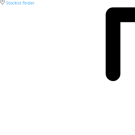
Stockist finder