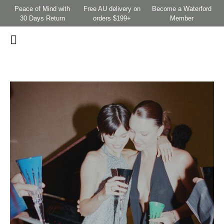
Peace of Mind with
Free AU delivery on
Become a Waterford
30 Days Return
orders $199+
Member