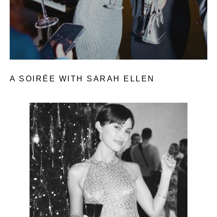
A SOIRÉE WITH SARAH ELLEN