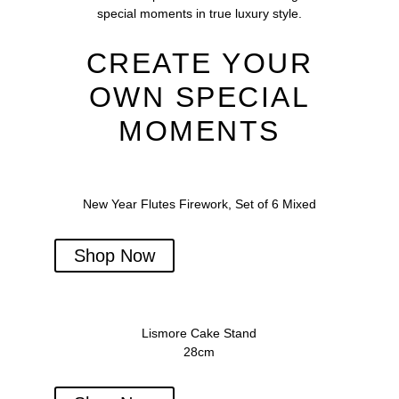
special moments in true luxury style.
CREATE YOUR
OWN SPECIAL
MOMENTS
New Year Flutes Firework, Set of 6 Mixed
Shop Now
Lismore Cake Stand
28cm