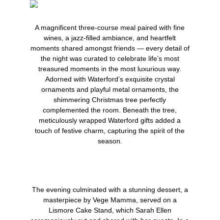
A magnificent three-course meal paired with fine
wines, a jazz-filled ambiance, and heartfelt
moments shared amongst friends — every detail of
the night was curated to celebrate life’s most
treasured moments in the most luxurious way.
Adorned with Waterford’s exquisite crystal
ornaments and playful metal ornaments, the
shimmering Christmas tree perfectly
complemented the room. Beneath the tree,
meticulously wrapped Waterford gifts added a
touch of festive charm, capturing the spirit of the
season.
The evening culminated with a stunning dessert, a
masterpiece by
Vege Mamma
, served on a
Lismore Cake Stand
, which Sarah Ellen