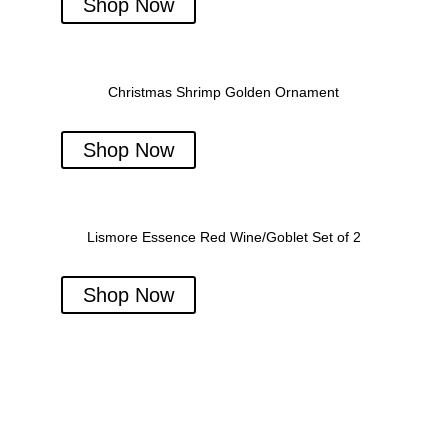
Shop Now
Christmas Shrimp Golden Ornament
Shop Now
Lismore Essence Red Wine/Goblet Set of 2
Shop Now