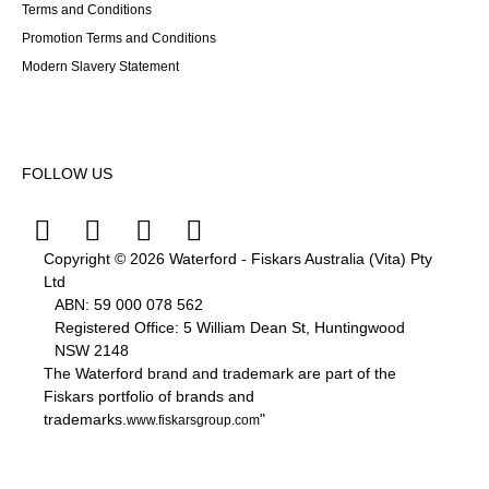
Terms and Conditions
Promotion Terms and Conditions
Modern Slavery Statement
FOLLOW US
Copyright © 2026 Waterford - Fiskars Australia (Vita) Pty
Ltd
ABN:
59
000
078
562
Registered Office: 5 William Dean St, Huntingwood
NSW 2148
The Waterford brand and trademark are part of the
Fiskars portfolio of brands and
trademarks.
"
www.fiskarsgroup.com