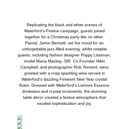
Replicating the black and white scenes of
Waterford’s Festive campaign, guests joined
together for a Christmas party like no other.
Pianist,
Jamin Bennett
, set the mood for an
unforgettable jazz-filled evening, whilst notable
guests, including fashion designer
Poppy Lissiman
,
model
Mana Mackay
, SIR. Co-Founder
Nikki
Campbell
, and photographer
Rob Tennent
, were
greeted with a crisp sparkling wine served in
Waterford’s dazzling Firework New Year crystal
flutes. Dressed with Waterford’s Lismore Essence
drinkware and crystal ornaments, the stunning
table décor created a festive atmosphere that
exuded sophistication and joy.