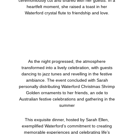
ceremoniously cut and shared with her guests. In a
heartfelt moment, she raised a toast in her
Waterford crystal flute to friendship and love.
As the night progressed, the atmosphere
transformed into a lively celebration, with guests
dancing to jazz tunes and revelling in the festive
ambiance.
The event concluded with Sarah
personally distributing
Waterford Christmas Shrimp
Golden
ornaments to her friends, an ode to
Australian festive celebrations and gathering in the
summer
This exquisite dinner, hosted by Sarah Ellen,
exemplified Waterford’s commitment to creating
memorable experiences and celebrating life’s