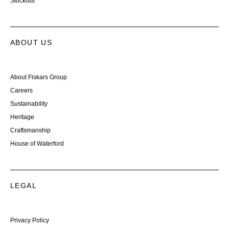
Stockists
ABOUT US
About Fiskars Group
Careers
Sustainability
Heritage
Craftsmanship
House of Waterford
LEGAL
Privacy Policy