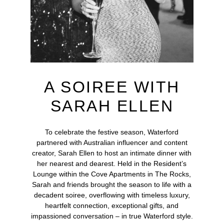
A SOIREE WITH
SARAH ELLEN
To celebrate the festive season, Waterford
partnered with Australian influencer and content
creator, Sarah Ellen to host an intimate dinner with
her nearest and dearest. Held in the Resident’s
Lounge within the Cove Apartments in The Rocks,
Sarah and friends brought the season to life with a
decadent soiree, overflowing with timeless luxury,
heartfelt connection, exceptional gifts, and
impassioned conversation – in true Waterford style.