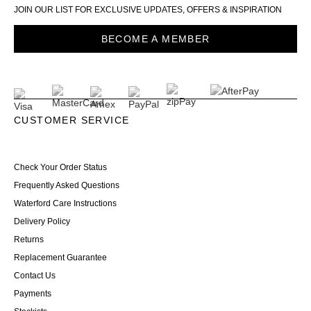
JOIN OUR LIST FOR EXCLUSIVE UPDATES, OFFERS & INSPIRATION
BECOME A MEMBER
CUSTOMER SERVICE
Check Your Order Status
Frequently Asked Questions
Waterford Care Instructions
Delivery Policy
Returns
Replacement Guarantee
Contact Us
Payments